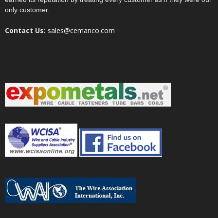
only customer.
Contact Us:
sales@cemanco.com