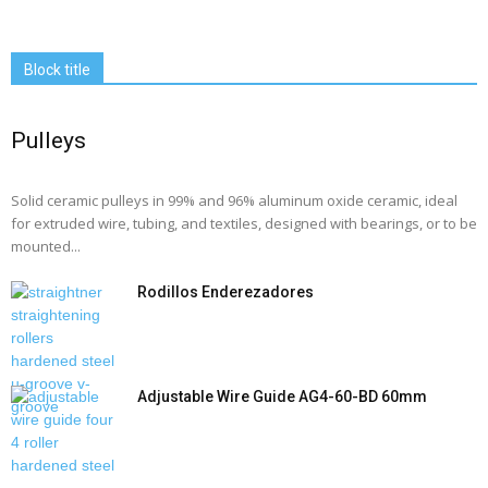
Block title
Pulleys
Solid ceramic pulleys in 99% and 96% aluminum oxide ceramic, ideal
for extruded wire, tubing, and textiles, designed with bearings, or to be
mounted...
Rodillos Enderezadores
Adjustable Wire Guide AG4-60-BD 60mm