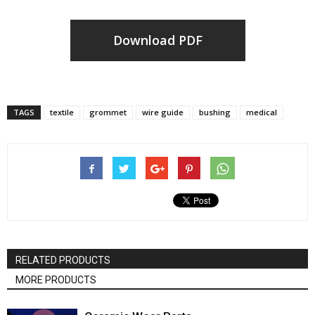
Download PDF
TAGS
textile
grommet
wire guide
bushing
medical
RELATED PRODUCTS
MORE PRODUCTS