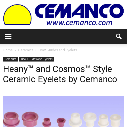
Cemanco
Home
Ceramics
Bow Guides and Eyelets
Ceramics
Bow Guides and Eyelets
Heany™ and Cosmos™ Style
Ceramic Eyelets by Cemanco