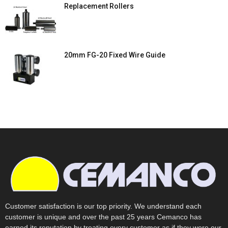
Replacement Rollers
20mm FG-20 Fixed Wire Guide
Customer satisfaction is our top priority. We understand each
customer is unique and over the past 25 years Cemanco has
earned its reputation by treating every customer as if they were our