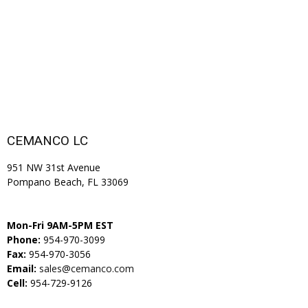
CEMANCO LC
951 NW 31st Avenue
Pompano Beach, FL 33069
Mon-Fri 9AM-5PM EST
Phone:
954-970-3099
Fax:
954-970-3056
Email:
sales@cemanco.com
Cell:
954-729-9126