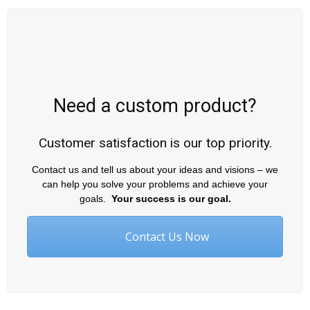
Need a custom product?
Customer satisfaction is our top priority.
Contact us and tell us about your ideas and visions – we
can help you solve your problems and achieve your
goals.
Your success is our goal.
Contact Us Now