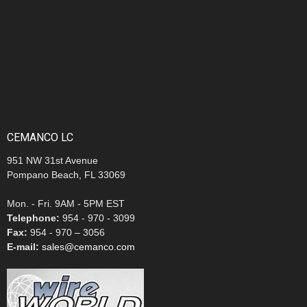
CEMANCO LC
951 NW 31st Avenue
Pompano Beach, FL 33069
Mon. - Fri. 9AM - 5PM EST
Telephone:
954 - 970 - 3099
Fax:
954 - 970 – 3056
E-mail:
sales@cemanco.com