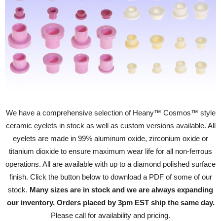
We have a comprehensive selection of Heany™ Cosmos™ style
ceramic eyelets in stock as well as custom versions available. All
eyelets are made in 99% aluminum oxide, zirconium oxide or
titanium dioxide to ensure maximum wear life for all non-ferrous
operations. All are available with up to a diamond polished surface
finish. Click the button below to download a PDF of some of our
stock.
Many sizes are in stock and we are always expanding
our inventory. Orders placed by 3pm EST ship the same day.
Please call for availability and pricing.