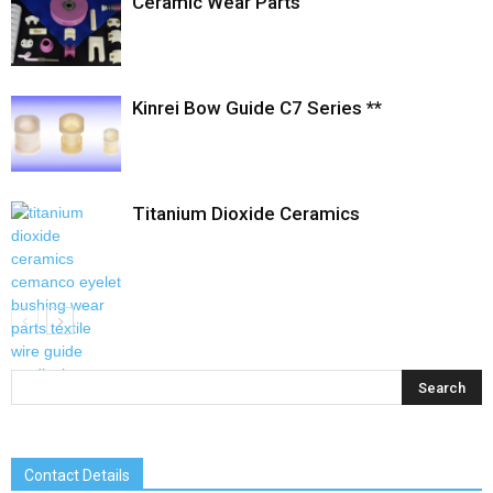
Ceramic Wear Parts
Kinrei Bow Guide C7 Series **
Titanium Dioxide Ceramics
Contact Details