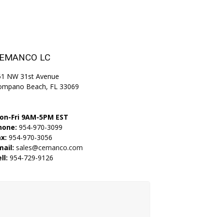
EMANCO LC
51 NW 31st Avenue
ompano Beach, FL 33069
on-Fri 9AM-5PM EST
hone:
954-970-3099
x:
954-970-3056
mail:
sales@cemanco.com
ll:
954-729-9126