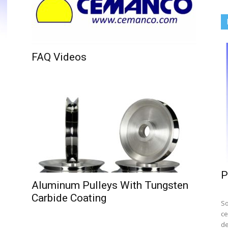
FAQ Videos
P
Aluminum Pulleys With Tungsten
Carbide Coating
So
ce
de