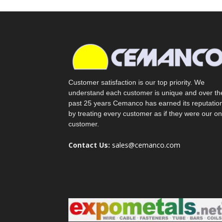
Customer satisfaction is our top priority. We
understand each customer is unique and over th
past 25 years Cemanco has earned its reputatio
by treating every customer as if they were our on
customer.
Contact Us:
sales@cemanco.com