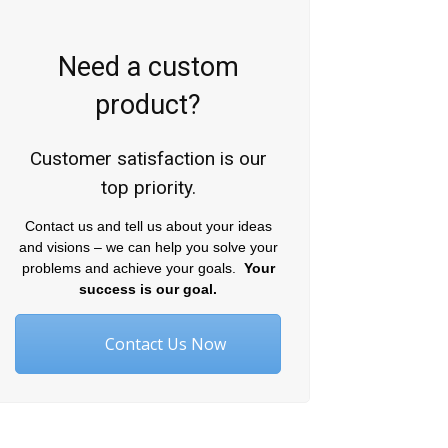
Need a custom
product?
Customer satisfaction is our
top priority.
Contact us and tell us about your ideas
and visions – we can help you solve your
problems and achieve your goals.
Your
success is our goal.
Contact Us Now