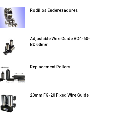
Rodillos Enderezadores
Adjustable Wire Guide AG4-60-
BD 60mm
Replacement Rollers
20mm FG-20 Fixed Wire Guide