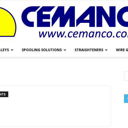
LLEYS
SPOOLING SOLUTIONS
STRAIGHTENERS
WIRE 
Cemanco
NTS