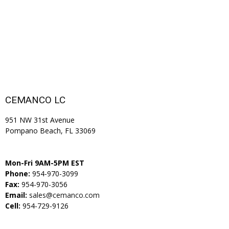
CEMANCO LC
951 NW 31st Avenue
Pompano Beach, FL 33069
Mon-Fri 9AM-5PM EST
Phone:
954-970-3099
Fax:
954-970-3056
Email:
sales@cemanco.com
Cell:
954-729-9126