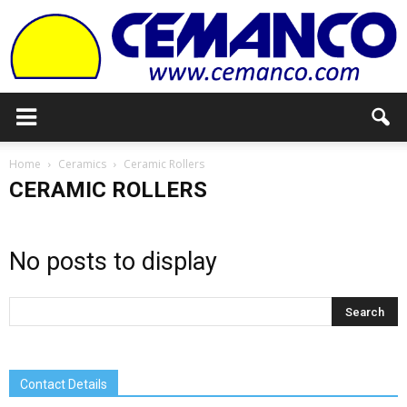
Cemanco
Home
Ceramics
Ceramic Rollers
CERAMIC ROLLERS
No posts to display
Contact Details