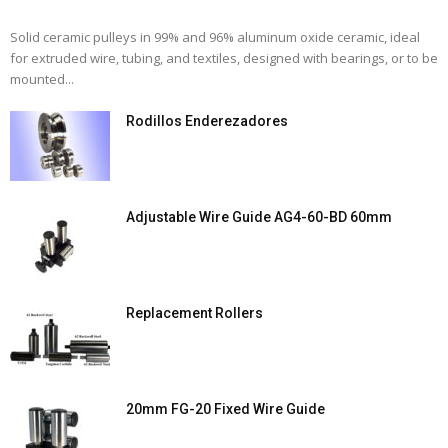
Solid ceramic pulleys in 99% and 96% aluminum oxide ceramic, ideal
for extruded wire, tubing, and textiles, designed with bearings, or to be
mounted...
Rodillos Enderezadores
Adjustable Wire Guide AG4-60-BD 60mm
Replacement Rollers
20mm FG-20 Fixed Wire Guide