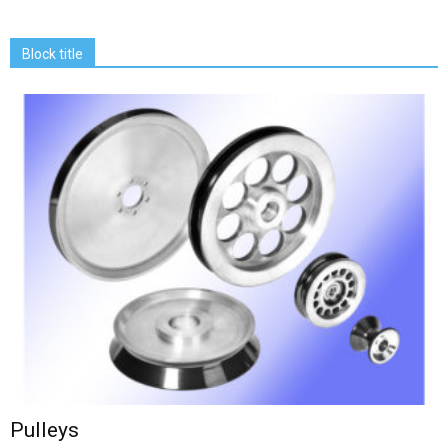
Block title
Pulleys