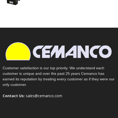
Customer satisfaction is our top priority. We understand each
customer is unique and over the past 25 years Cemanco has
earned its reputation by treating every customer as if they were our
only customer.
Contact Us:
sales@cemanco.com