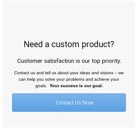
Need a custom product?
Customer satisfaction is our top priority.
Contact us and tell us about your ideas and visions – we
can help you solve your problems and achieve your
goals.
Your success is our goal.
Contact Us Now